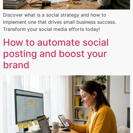
Discover what is a social strategy and how to
implement one that drives small business success.
Transform your social media efforts today!
How to automate social
posting and boost your
brand