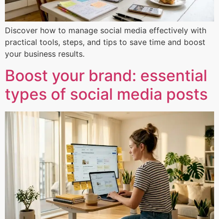
Discover how to manage social media effectively with
practical tools, steps, and tips to save time and boost
your business results.
Boost your brand: essential
types of social media posts