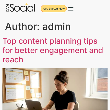
Get Started Now
Author:
admin
Top content planning tips
for better engagement and
reach