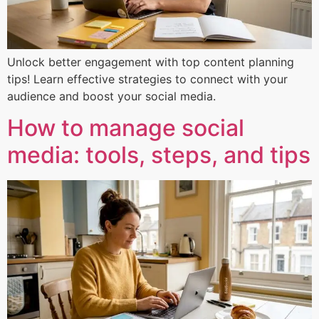
Unlock better engagement with top content planning
tips! Learn effective strategies to connect with your
audience and boost your social media.
How to manage social
media: tools, steps, and tips