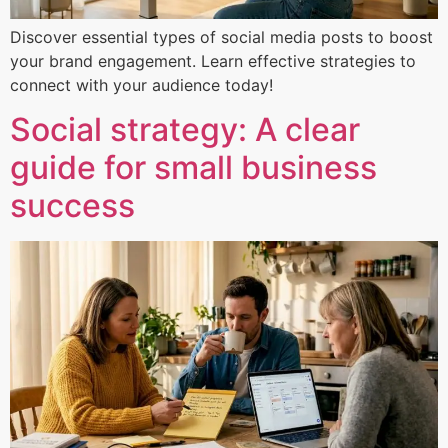
Discover essential types of social media posts to boost
your brand engagement. Learn effective strategies to
connect with your audience today!
Social strategy: A clear
guide for small business
success