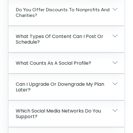
Do You Offer Discounts To Nonprofits And
Charities?
What Types Of Content Can I Post Or
Schedule?
What Counts As A Social Profile?
Can I Upgrade Or Downgrade My Plan
Later?
Which Social Media Networks Do You
Support?