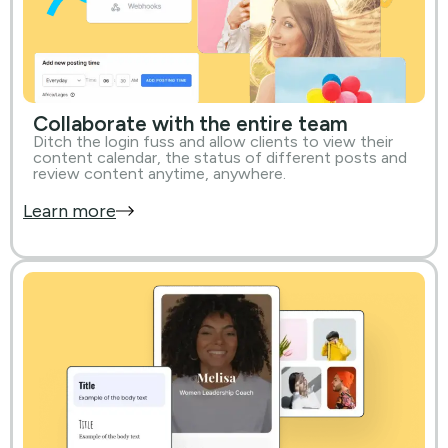
Collaborate with the entire team
Ditch the login fuss and allow clients to view their
content calendar, the status of different posts and
review content anytime, anywhere.
Learn more