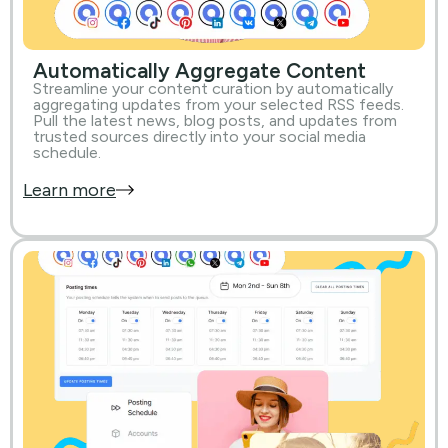
Automatically Aggregate Content
Streamline your content curation by automatically
aggregating updates from your selected RSS feeds.
Pull the latest news, blog posts, and updates from
trusted sources directly into your social media
schedule.
Learn more