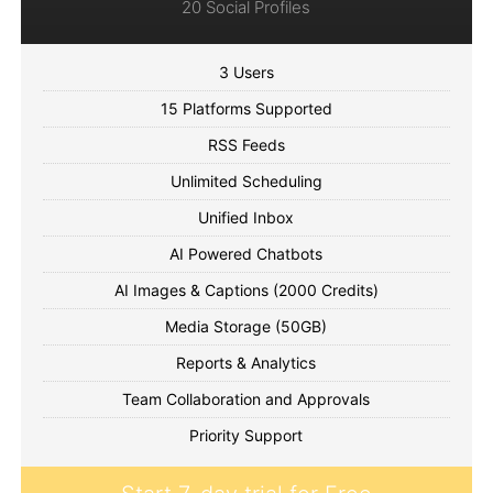
20 Social Profiles
3 Users
15 Platforms Supported
RSS Feeds
Unlimited Scheduling
Unified Inbox
AI Powered Chatbots
AI Images & Captions (2000 Credits)
Media Storage (50GB)
Reports & Analytics
Team Collaboration and Approvals
Priority Support