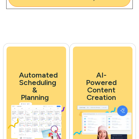
Automated
AI-
Scheduling
Powered
&
Content
Planning
Creation