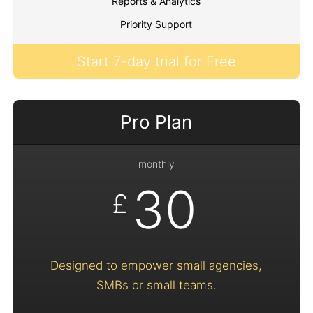
Reports & Analytics
Priority Support
Start 7-day trial for Free
Pro Plan
monthly
30
£
Designed to empower small agencies,
SMBs or small teams.