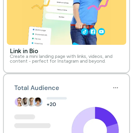
Link in Bio
Create a mini landing page with links, videos, and
content - perfect for Instagram and beyond.