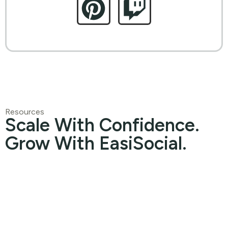
Resources
Scale With Confidence.
Grow With EasiSocial.