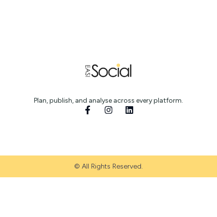
Plan, publish, and analyse across every platform.
© All Rights Reserved.