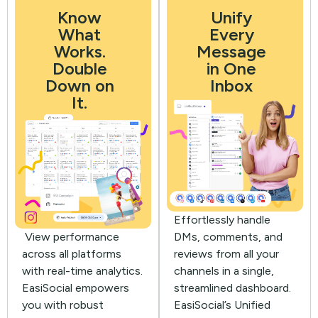
Know
Unify
What
Every
Works.
Message
Double
in One
Down on
Inbox
It.
Effortlessly handle
View performance
DMs, comments, and
across all platforms
reviews from all your
with real-time analytics.
channels in a single,
EasiSocial empowers
streamlined dashboard.
you with robust
EasiSocial’s Unified