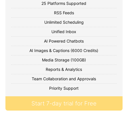
25 Platforms Supported
RSS Feeds
Unlimited Scheduling
Unified Inbox
AI Powered Chatbots
AI Images & Captions (6000 Credits)
Media Storage (100GB)
Reports & Analytics
Team Collaboration and Approvals
Priority Support
Start 7-day trial for Free