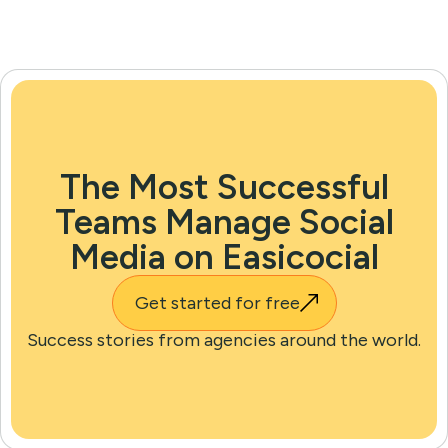
The Most Successful
Teams Manage Social
Media on Easicocial
Get started for free
Success stories from agencies around the world.