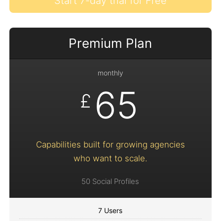
Start 7-day trial for Free
Premium Plan
monthly
65
£
Capabilities built for growing agencies
who want to scale.
50 Social Profiles
7 Users