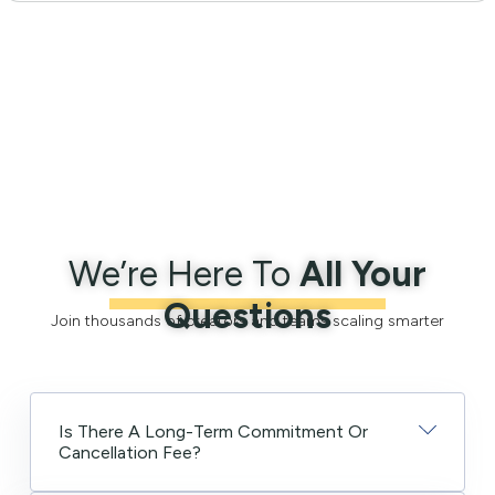
We’re Here To
All Your
Questions
Join thousands of creators and teams scaling smarter
Is There A Long-Term Commitment Or
Cancellation Fee?