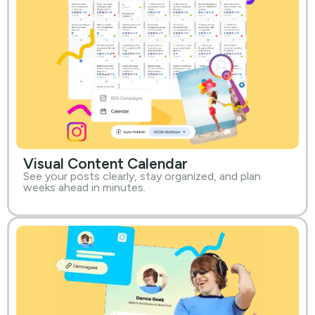
Visual Content Calendar
See your posts clearly, stay organized, and plan
weeks ahead in minutes.