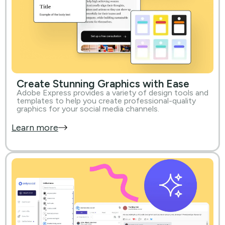
Create Stunning Graphics with Ease
Adobe Express provides a variety of design tools and
templates to help you create professional-quality
graphics for your social media channels.
Learn more