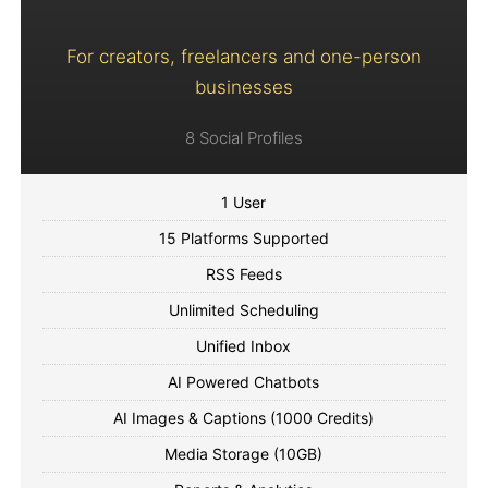
For creators, freelancers and one-person
businesses
8 Social Profiles
1 User
15 Platforms Supported
RSS Feeds
Unlimited Scheduling
Unified Inbox
AI Powered Chatbots
AI Images & Captions (1000 Credits)
Media Storage (10GB)