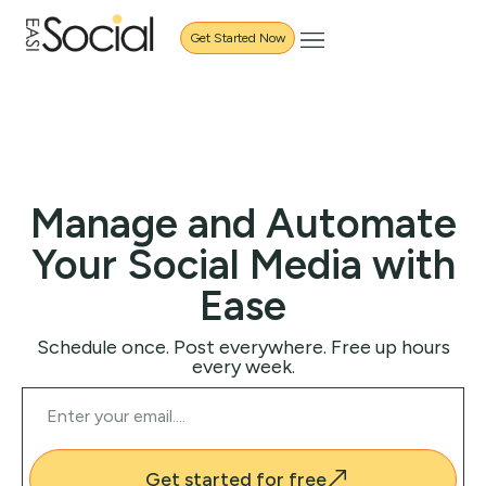
Get Started Now
Manage and Automate
Your Social Media with
Ease
Schedule once. Post everywhere. Free up hours
every week.
Get started for free