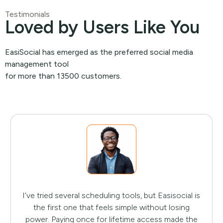
Testimonials
Loved by Users Like You
EasiSocial has emerged as the preferred social media
management tool
for more than 13500 customers.
I’ve tried several scheduling tools, but Easisocial is
the first one that feels simple without losing
power. Paying once for lifetime access made the