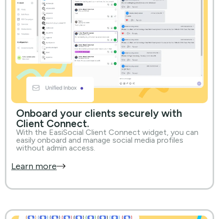
Onboard your clients securely with
Client Connect.
With the EasiSocial Client Connect widget, you can
easily onboard and manage social media profiles
without admin access.
Learn more