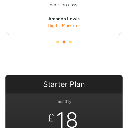
decision easy.
Amanda Lewis
Digital Marketer
Starter Plan
monthly
18
£