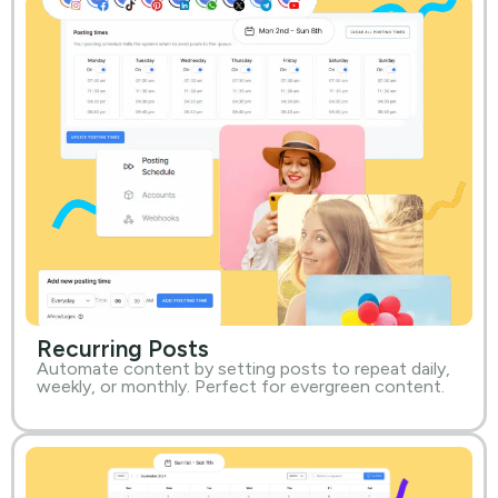
Recurring Posts
Automate content by setting posts to repeat daily,
weekly, or monthly. Perfect for evergreen content.