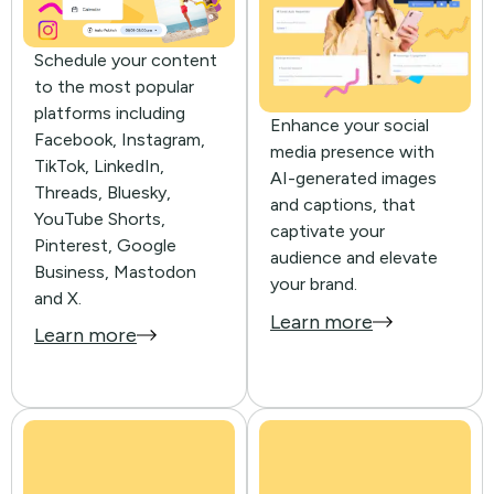
Schedule your content
to the most popular
platforms including
Enhance your social
Facebook, Instagram,
media presence with
TikTok, LinkedIn,
AI-generated images
Threads, Bluesky,
and captions, that
YouTube Shorts,
captivate your
Pinterest, Google
audience and elevate
Business, Mastodon
your brand.
and X.
Learn more
Learn more