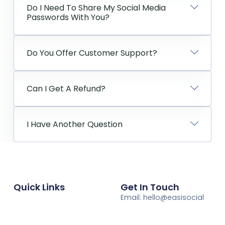
Do I Need To Share My Social Media
Passwords With You?
Do You Offer Customer Support?
Can I Get A Refund?
I Have Another Question
Quick Links
Get In Touch
Email: hello@easisocial