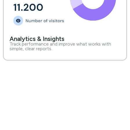
Analytics & Insights
Track performance and improve what works with
simple, clear reports.