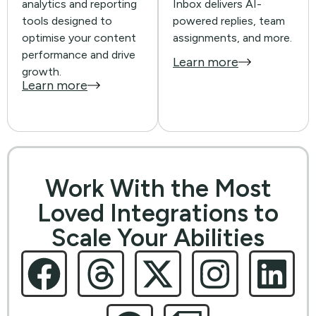
analytics and reporting
Inbox delivers AI-
tools designed to
powered replies, team
optimise your content
assignments, and more.
performance and drive
Learn more
growth.
Learn more
Work With the Most
Loved Integrations to
Scale Your Abilities